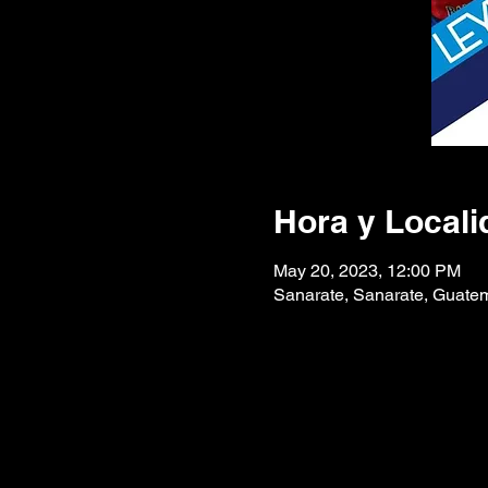
Hora y Locali
May 20, 2023, 12:00 PM
Sanarate, Sanarate, Guate