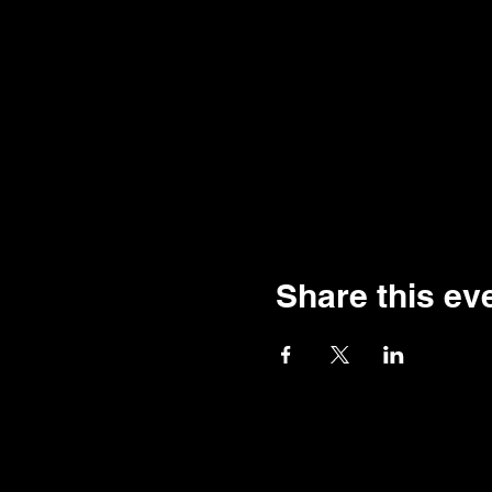
Share this ev