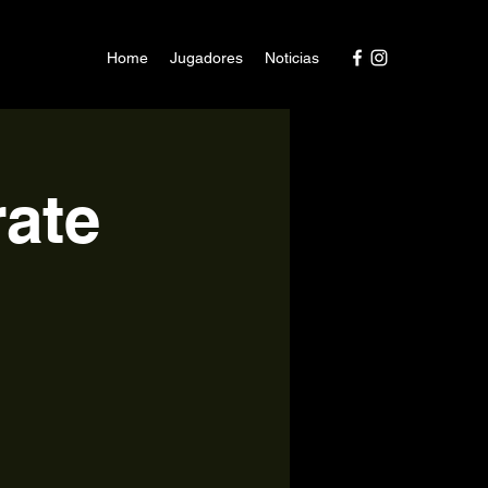
Home
Jugadores
Noticias
ate