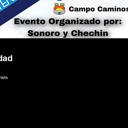
dad
mala