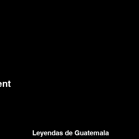
ent
Leyendas de Guatemala