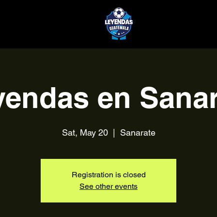
yendas en Sanar
Sat, May 20
  |  
Sanarate
Registration is closed
See other events