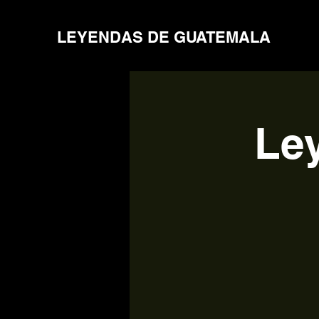
LEYENDAS DE GUATEMALA
Le